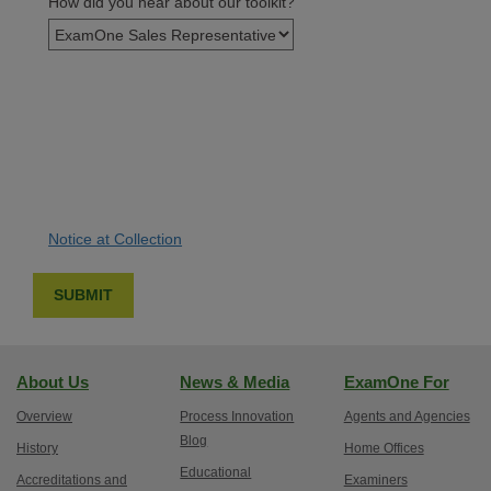
How did you hear about our toolkit?
Notice at Collection
About Us
News & Media
ExamOne For
Overview
Process Innovation
Agents and Agencies
Blog
History
Home Offices
Educational
Accreditations and
Examiners