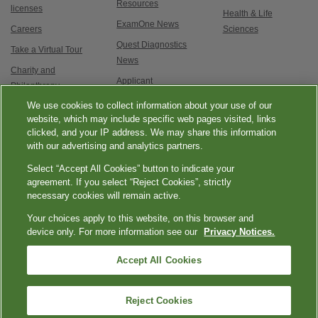
Resources
licenses
Health & Life
ExamOne News
Careers
Sciences
Quest Diagnostics
Take a Virtual Tour
News
Charity and
Applicant
Philanthropy
Testimonials
We use cookies to collect information about your use of our
Contact Us
Service updates and
website, which may include specific web pages visited, links
clicked, and your IP address. We may share this information
exam options
with our advertising and analytics partners.
Select “Accept All Cookies” button to indicate your
agreement. If you select “Reject Cookies”, strictly
necessary cookies will remain active.
Your choices apply to this website, on this browser and
Esmer
|
|
|
|
Quest Diagnostics
Your Privacy Choices
Privacy Notices
Terms
device only. For more information see our
Privacy Notices.
tenli
Accessibility
seksi
Accept All Cookies
|
üvey
Language Assistance / Non-Discrimination Notice
Asistencia de Idiomas /
|
annesi
Aviso de no Discriminación
語言協助 / 不歧視通知
kızlara
Reject Cookies
Copyright ExamOne, Quest Diagnostics, 2000-2026. All rights
karşı
reserved.
nasıl