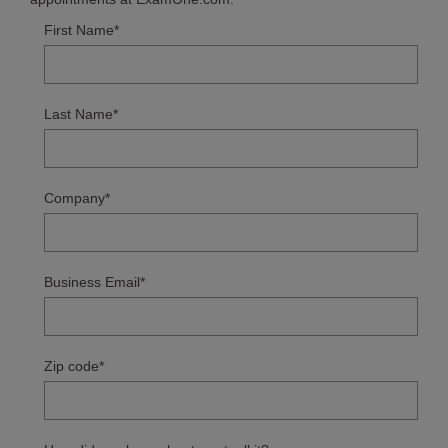
First Name
*
Last Name
*
Company
*
Business Email
*
Zip code
*