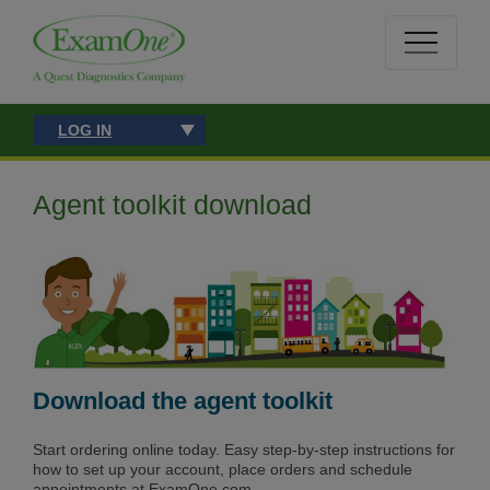
LOG IN
Agent toolkit download
Download the agent toolkit
Start ordering online today. Easy step-by-step instructions for
how to set up your account, place orders and schedule
appointments at ExamOne.com.