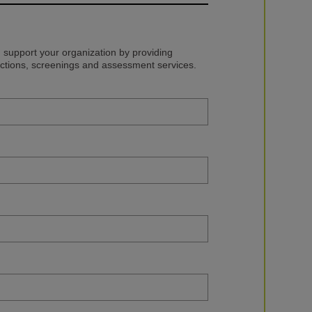
upport your organization by providing
ections, screenings and assessment services.