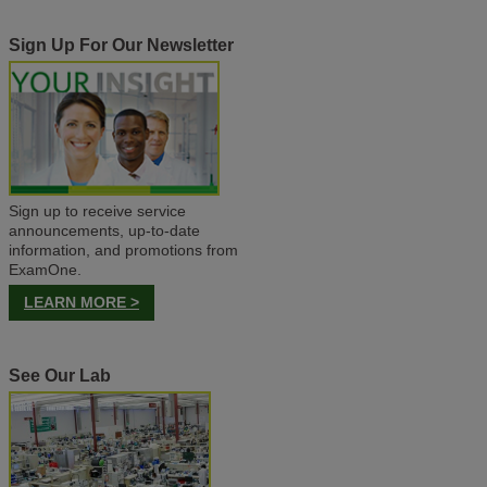
Sign Up For Our Newsletter
Sign up to receive service
announcements, up-to-date
information, and promotions from
ExamOne.
LEARN MORE >
See Our Lab