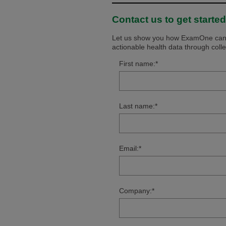
Contact us to get started
Let us show you how ExamOne can s
actionable health data through coll
First name:
*
Last name:
*
Email:
*
Company:
*