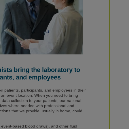
sts bring the laboratory to
ipants, and employees
eir patients, participants, and employees in their
t an event location. When you need to bring
ata collection to your patients, our national
rives where needed with professional and
ctions that we provide, usually in home, could
event-based blood draws), and other fluid