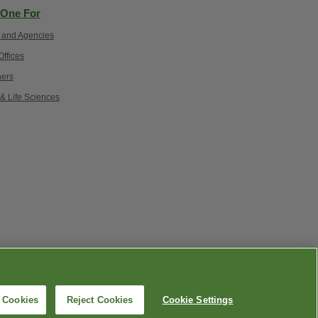
One For
 and Agencies
ffices
ers
 & Life Sciences
lity
|
語言協助 / 不歧視通知
l Cookies
Reject Cookies
Cookie Settings
.