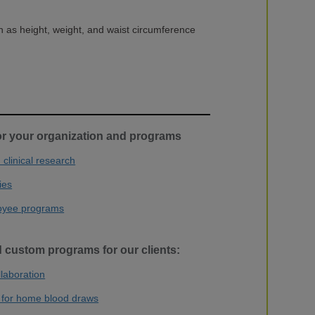
 as height, weight, and waist circumference
or your organization and programs
clinical research
ies
oyee programs
 custom programs for our clients:
llaboration
 for home blood draws