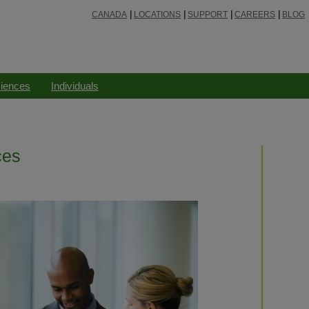
CANADA
LOCATIONS
SUPPORT
CAREERS
BLOG
ciences
Individuals
ces