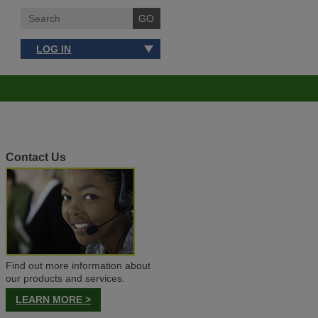
LOG IN
Contact Us
Find out more information about
our products and services.
LEARN MORE >