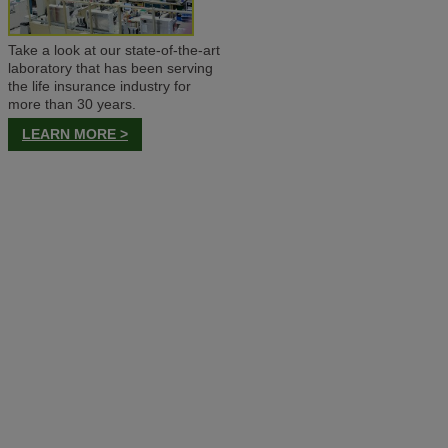
Take a look at our state-of-the-art
laboratory that has been serving
the life insurance industry for
more than 30 years.
LEARN MORE >