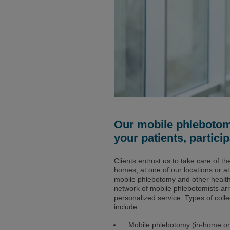
Our mobile phlebotomi
your patients, partic
Clients entrust us to take care of th
homes, at one of our locations or a
mobile phlebotomy and other health d
network of mobile phlebotomists ar
personalized service. Types of colle
include:
Mobile phlebotomy (in-home or 