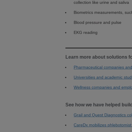
collection like urine and saliva
Biometrics measurements, such
Blood pressure and pulse
EKG reading
Learn more about solutions f
Pharmaceutical companies and 
Universities and academic stud
Wellness companies and empl
See how we have helped build
Grail and Quest Diagnostics co
CareDx mobilizes phlebotomist