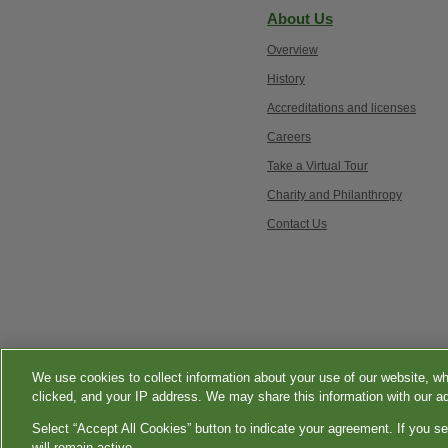
About Us
Overview
History
Accreditations and licenses
Careers
Take a Virtual Tour
Charity and Philanthropy
Contact Us
Esmer
Qu
tenli
We use cookies to collect information about your use of our website, wh
seksi
Language Assistance 
clicked, and your IP address. We may share this information with our ad
üvey
Select “Accept All Cookies” button to indicate your agreement. If you se
annesi
will remain active.