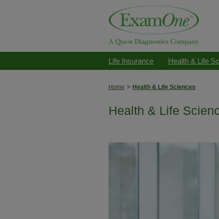
Life Insurance
Health & Life S
>
Home
Health & Life Sciences
Health & Life Scien