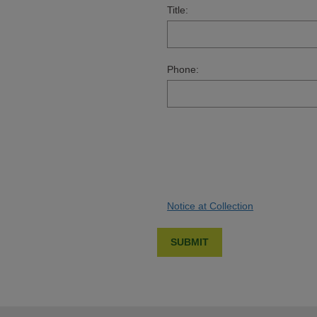
Title:
Phone:
Notice at Collection