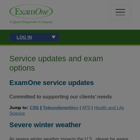
LOG IN
Service updates and exam
options
ExamOne service updates
Committed
to supporting our clients’ needs
Jump to:
CSG
|
Teleunderwritin
g
|
APS
|
Health and Life
Science
Severe winter weather
As severe winter weather impacts the U.S., please be aware