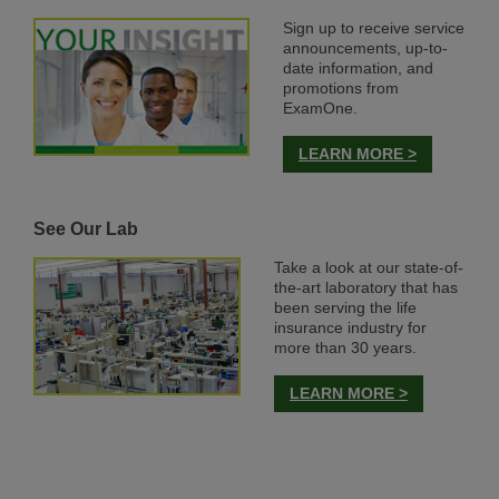
Sign up to receive service
announcements, up-to-
date information, and
promotions from
ExamOne.
LEARN MORE >
See Our Lab
Take a look at our state-of-
the-art laboratory that has
been serving the life
insurance industry for
more than 30 years.
LEARN MORE >