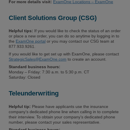
For more details visit:
ExamOne Locations – ExamOne
Client Solutions Group (CSG)
Helpful tips:
If you would like to check the status of an order
or place a new order, you can do so anytime by logging in to
the
ExamOne portal
or you may contact our CSG team at
877.933.9261.
If you would like to get set up with ExamOne, please contact
StrategicSales@ExamOne.com
to create an account.
Standard business hours:
Monday – Friday: 7:30 a.m. to 5:30 p.m. CT
Saturday: Closed
Teleunderwriting
Helpful tip:
Please have applicants use the insurance
company’s dedicated phone line when calling in to complete
their interview. To obtain your company’s dedicated phone
number, please contact your sales representative.
Standard business hours: