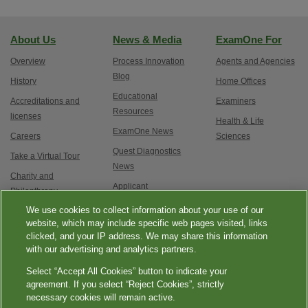
About Us
News & Media
ExamOne For
Overview
Process Innovation
Agents and Agencies
Blog
History
Home Offices
Educational
Accreditations and
Examiners
Resources
licenses
Health & Life
ExamOne News
Careers
Sciences
Quest Diagnostics
Take a Virtual Tour
News
Charity and
Applicant
Philanthropy
Testimonials
We use cookies to collect information about your use of our
Contact Us
Service updates and
website, which may include specific web pages visited, links
clicked, and your IP address. We may share this information
exam options
with our advertising and analytics partners.
Select “Accept All Cookies” button to indicate your
agreement. If you select “Reject Cookies”, strictly
necessary cookies will remain active.