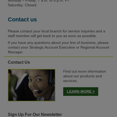
Monday – Friday: 7 a.m. to 5 p.m. PT
Saturday: Closed
Contact us
Please contact your local branch for service inquiries and a
staff member will get back to you as soon as possible.
If you have any questions about your line of business, please
contact your Strategic Account Executive or Regional Account
Manager.
Contact Us
Find out more information
about our products and
services.
LEARN MORE >
Sign Up For Our Newsletter