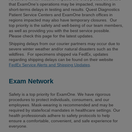
that ExamOne’s operations may be impacted, resulting in
short-terms delays in testing and results. Quest Diagnostics
Patient Service Centers and ExamOne branch offices in
regions impacted may also have temporary closures. Our
top priority is the safety and well-being of our team members,
as well as providing you with the best service possible.
Please check this page for the latest updates.
Shipping delays from our courier partners may occur due to
severe winter weather and/or natural disasters such as the
wildfires. For specimens shipped via FedEx, updates
regarding shipping delays can be found on their website
FedEx Service Alerts and Shipping Updates
.
Exam Network
Safety is a top priority for ExamOne. We have rigorous
procedures to protect individuals, consumers, and our
employees. Mask-wearing is recommended and may be
required by state/local mandates in healthcare settings. Our
health professionals adhere to safety protocols to help
ensure a comfortable, convenient, and safe experience for
everyone.