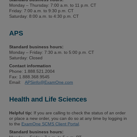
Monday – Thursday: 7:00 a.m. to 11 p.m. CT
Friday: 7:00 a.m. to 9:30 p.m. CT
Saturday: 8:00 a.m. to 4:30 p.m. CT
APS
Standard business hours:
Monday – Friday: 7:30 a.m. to 5:00 p.m. CT
Saturday: Closed
Contact information
Phone: 1.888.521.2004
Fax: 1.888.368.9545
Email:
APSinfo@ExamOne.com
Health and Life Sciences
Helpful tip:
If you are calling to check the status of an order
or place a new order, you can do so at any time by logging in
to the
ExamOne SCMS Client Portal
.
Standard business hours: