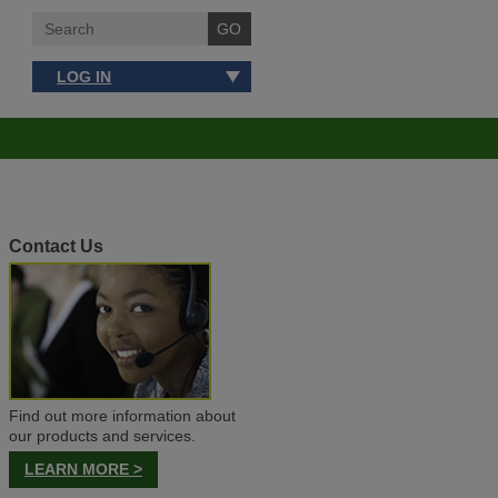
LOG IN
Contact Us
Find out more information about
our products and services.
LEARN MORE >