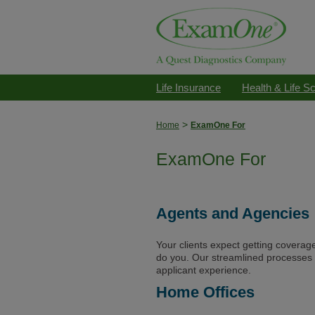
Life Insurance
Health & Life S
>
Home
ExamOne For
ExamOne For
Agents and Agencies
Your clients expect getting coverag
do you. Our streamlined processes
applicant experience.
Home Offices