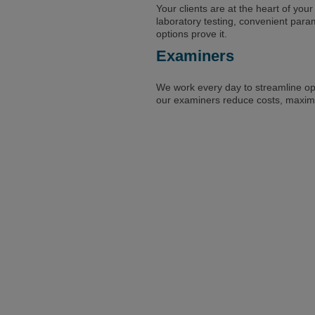
Your clients are at the heart of your
laboratory testing, convenient par
options prove it.
Examiners
We work every day to streamline op
our examiners reduce costs, maximize