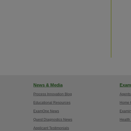
News & Media
Exam
Process Innovation Blog
Agents
Educational Resources
Home O
ExamOne News
Examin
Quest Diagnostics News
Health
Applicant Testimonials