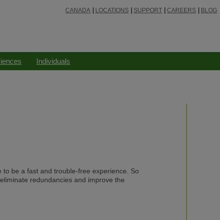
CANADA
LOCATIONS
SUPPORT
CAREERS
BLOG
ciences
Individuals
e to be a fast and trouble-free experience. So
 eliminate redundancies and improve the