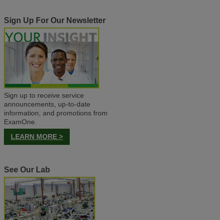
Sign Up For Our Newsletter
Sign up to receive service
announcements, up-to-date
information, and promotions from
ExamOne.
LEARN MORE >
See Our Lab