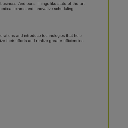
 business. And ours. Things like state-of-the-art
amedical exams and innovative scheduling
erations and introduce technologies that help
 their efforts and realize greater efficiencies.