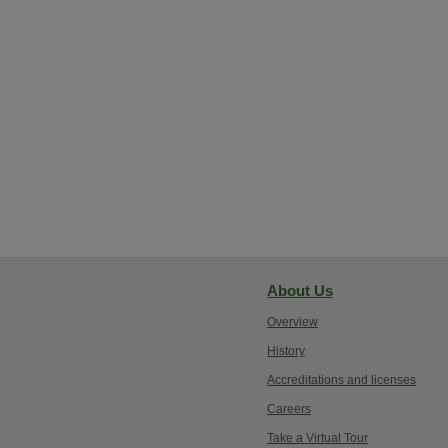
About Us
Overview
History
Accreditations and licenses
Careers
Take a Virtual Tour