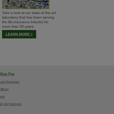
Take a look at our state-of-the-art
laboratory that has been serving
the life insurance industry for
more than 30 years.
LEARN MORE >
One For
 and Agencies
ffices
ers
 & Life Sciences