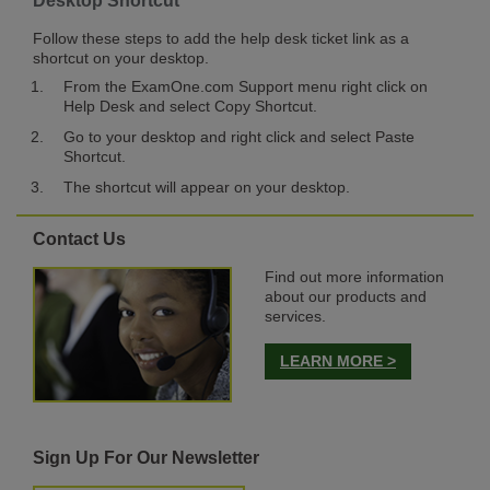
Desktop Shortcut
Follow these steps to add the help desk ticket link as a
shortcut on your desktop.
From the ExamOne.com Support menu right click on
Help Desk and select Copy Shortcut.
Go to your desktop and right click and select Paste
Shortcut.
The shortcut will appear on your desktop.
Contact Us
Find out more information
about our products and
services.
LEARN MORE >
Sign Up For Our Newsletter