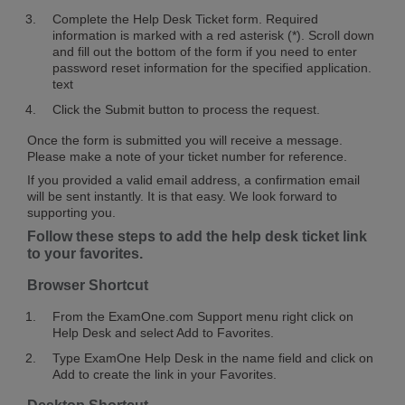
Complete the Help Desk Ticket form. Required
information is marked with a red asterisk (*). Scroll down
and fill out the bottom of the form if you need to enter
password reset information for the specified application.
text
Click the Submit button to process the request.
Once the form is submitted you will receive a message.
Please make a note of your ticket number for reference.
If you provided a valid email address, a confirmation email
will be sent instantly. It is that easy. We look forward to
supporting you.
Follow these steps to add the help desk ticket link
to your favorites.
Browser Shortcut
From the ExamOne.com Support menu right click on
Help Desk and select Add to Favorites.
Type ExamOne Help Desk in the name field and click on
Add to create the link in your Favorites.