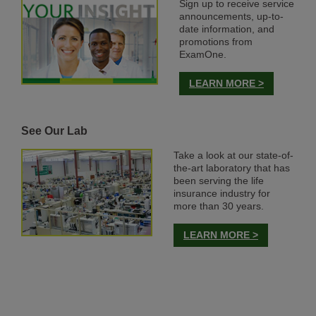
Sign up to receive service
announcements, up-to-
date information, and
promotions from
ExamOne.
LEARN MORE >
See Our Lab
Take a look at our state-of-
the-art laboratory that has
been serving the life
insurance industry for
more than 30 years.
LEARN MORE >