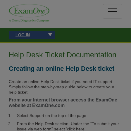
LOG IN
Help Desk Ticket Documentation
Creating an online Help Desk ticket
Create an online Help Desk ticket if you need IT support.
Simply follow the step-by-step guide below to create your
help ticket.
From your Internet browser access the ExamOne
website at ExamOne.com
Select Support on the top of the page.
From the Help Desk section: Under the “To submit your
issue via web form” select ‘click here’.