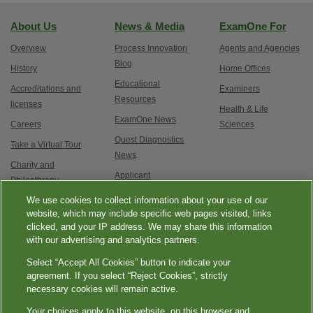
About Us
News & Media
ExamOne For
Overview
Process Innovation
Agents and Agencies
Blog
History
Home Offices
Educational
Accreditations and
Examiners
Resources
licenses
Health & Life
ExamOne News
Careers
Sciences
Quest Diagnostics
Take a Virtual Tour
News
Charity and
Applicant
Philanthropy
Testimonials
We use cookies to collect information about your use of our
Contact Us
Service updates and
website, which may include specific web pages visited, links
clicked, and your IP address. We may share this information
exam options
with our advertising and analytics partners.
Select “Accept All Cookies” button to indicate your
agreement. If you select “Reject Cookies”, strictly
necessary cookies will remain active.
Your choices apply to this website, on this browser and