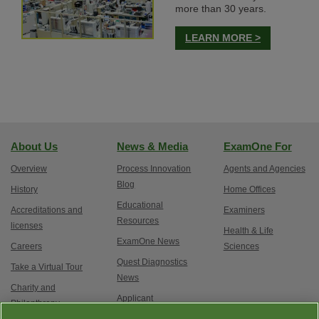
more than 30 years.
LEARN MORE >
About Us
News & Media
ExamOne For
Overview
Process Innovation
Agents and Agencies
Blog
History
Home Offices
Educational
Accreditations and
Examiners
Resources
licenses
Health & Life
ExamOne News
Careers
Sciences
Quest Diagnostics
Take a Virtual Tour
News
Charity and
Applicant
Philanthropy
Testimonials