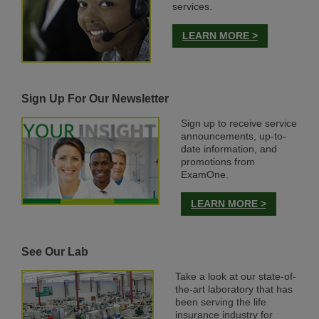
services.
LEARN MORE >
Sign Up For Our Newsletter
Sign up to receive service
announcements, up-to-
date information, and
promotions from
ExamOne.
LEARN MORE >
See Our Lab
Take a look at our state-of-
the-art laboratory that has
been serving the life
insurance industry for