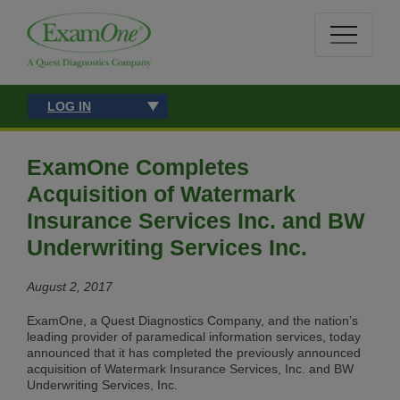
LOG IN
ExamOne Completes
Acquisition of Watermark
Insurance Services Inc. and BW
Underwriting Services Inc.
August 2, 2017
ExamOne, a Quest Diagnostics Company, and the nation’s
leading provider of paramedical information services, today
announced that it has completed the previously announced
acquisition of Watermark Insurance Services, Inc. and BW
Underwriting Services, Inc.