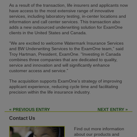
As a result of the transaction, life insurers and applicants now
have access to the most extensive range of innovative
services, including laboratory testing, in-center locations and
information and call center services. This transaction also
adds a new outsourced underwriting solution for ExamOne
clients in the United States and Canada.
“We are excited to welcome Watermark Insurance Services
and BW Underwriting Services to the ExamOne team,” said
Troy Hartman, President, ExamOne. “Investing in Canada
combines three companies that are dedicated to quality,
service and innovation and will significantly enhance
customer access and service.”
The acquisition supports ExamOne’s strategy of improving
applicant experience, reducing cycle time and facilitating
precision within the life insurance industry.
« PREVIOUS ENTRY
NEXT ENTRY »
Contact Us
Find out more information
about our products and