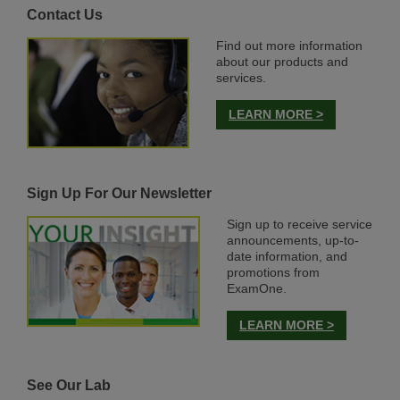
Contact Us
Find out more information
about our products and
services.
LEARN MORE >
Sign Up For Our Newsletter
Sign up to receive service
announcements, up-to-
date information, and
promotions from
ExamOne.
LEARN MORE >
See Our Lab