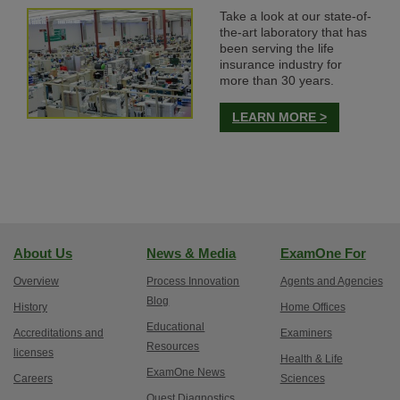
Take a look at our state-of-
the-art laboratory that has
been serving the life
insurance industry for
more than 30 years.
LEARN MORE >
About Us
News & Media
ExamOne For
Overview
Process Innovation
Agents and Agencies
Blog
History
Home Offices
Educational
Accreditations and
Examiners
Resources
licenses
Health & Life
ExamOne News
Careers
Sciences
Quest Diagnostics