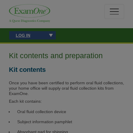
LOG IN
Kit contents and preparation
Kit contents
Once you have been certified to perform oral fluid collections,
your home office will supply oral fluid collection kits from
ExamOne.
Each kit contains:
Oral fluid collection device
Subject information pamphlet
Absorbant pad for shipping