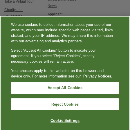
Take a Virtual Tour
News
Charity and
Applicant
Philanthropy
Testimonials
We use cookies to collect information about your use of our
Contact Us
Service updates and
website, which may include specific web pages visited, links
clicked, and your IP address. We may share this information
exam options
with our advertising and analytics partners.
Select “Accept All Cookies” button to indicate your
agreement. If you select “Reject Cookies”, strictly
necessary cookies will remain active.
Your choices apply to this website, on this browser and
Esmer
|
|
|
|
Quest Diagnostics
Your Privacy Choices
Privacy Notices
Terms
device only. For more information see our
Privacy Notices.
tenli
Accessibility
seksi
Accept All Cookies
|
üvey
Language Assistance / Non-Discrimination Notice
Asistencia de Idiomas /
|
annesi
Aviso de no Discriminación
語言協助 / 不歧視通知
kızlara
Reject Cookies
Copyright ExamOne, Quest Diagnostics, 2000-2026. All rights
karşı
reserved.
nasıl
davranışlar
Cookie Settings
porno
sergilediğini