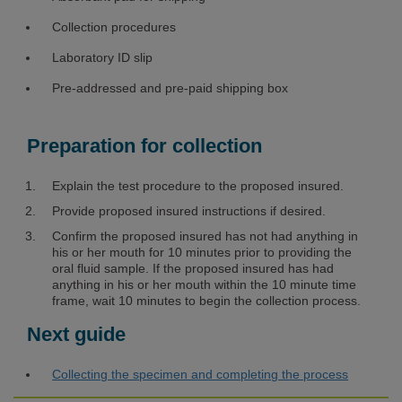
Collection procedures
Laboratory ID slip
Pre-addressed and pre-paid shipping box
Preparation for collection
Explain the test procedure to the proposed insured.
Provide proposed insured instructions if desired.
Confirm the proposed insured has not had anything in
his or her mouth for 10 minutes prior to providing the
oral fluid sample. If the proposed insured has had
anything in his or her mouth within the 10 minute time
frame, wait 10 minutes to begin the collection process.
Next guide
Collecting the specimen and completing the process